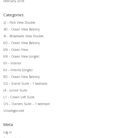
February 2018
Categories
2J – Park View Double
4D – Ocean View Balcony
4I – Broadwalk View Double
6D – Ocean View Balcony
6N – Ocean View
6N – Ocean View (single)
6V – Interior
6V – Interior (single)
8D – Ocean View Balcony
GS – Grand Suite – 1 bedroom
J4 – Junior Suite
L1 – Crown Loft Suite
OS – Owners Suite – 1 bedroom
Uncategorized
Meta
Log in