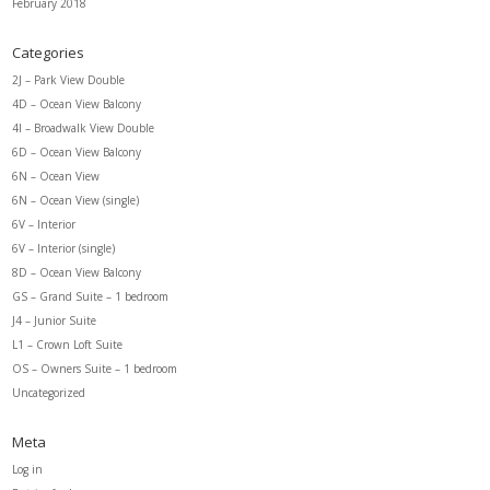
February 2018
Categories
2J – Park View Double
4D – Ocean View Balcony
4I – Broadwalk View Double
6D – Ocean View Balcony
6N – Ocean View
6N – Ocean View (single)
6V – Interior
6V – Interior (single)
8D – Ocean View Balcony
GS – Grand Suite – 1 bedroom
J4 – Junior Suite
L1 – Crown Loft Suite
OS – Owners Suite – 1 bedroom
Uncategorized
Meta
Log in