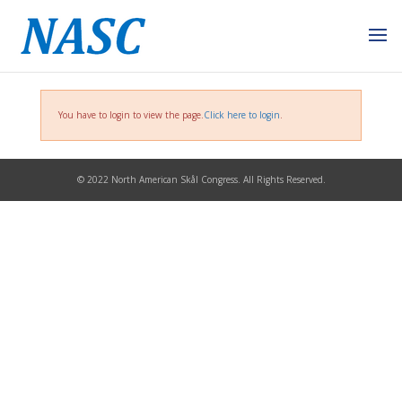
You have to login to view the page.
Click here to login
.
© 2022 North American Skål Congress. All Rights Reserved.